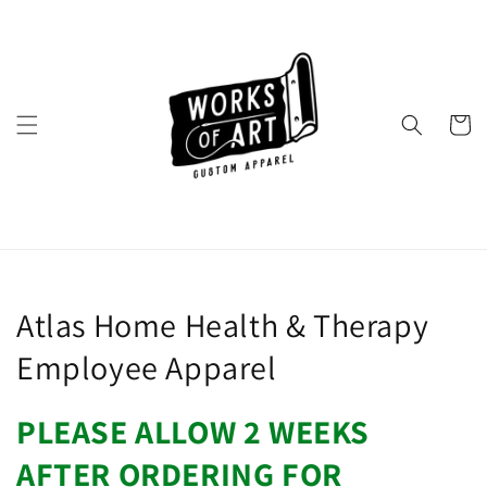
Skip to
content
Cart
Collection:
Atlas Home Health & Therapy
Employee Apparel
PLEASE ALLOW 2 WEEKS
AFTER ORDERING FOR