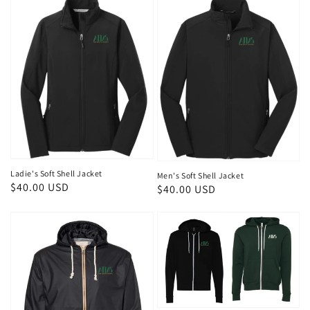
Ladie's Soft Shell Jacket
Men's Soft Shell Jacket
Regular
$40.00 USD
Regular
$40.00 USD
price
price