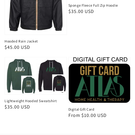
Sponge Fleece Full Zip Hoodie
Regular
$35.00 USD
price
Hooded Rain Jacket
Regular
$45.00 USD
price
Lightweight Hooded Sweatshirt
Regular
$35.00 USD
Digital Gift Card
price
Regular
From $10.00 USD
price