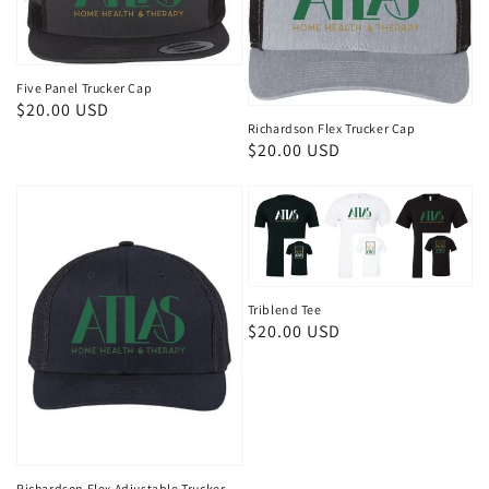
Five Panel Trucker Cap
Regular
$20.00 USD
Richardson Flex Trucker Cap
price
Regular
$20.00 USD
price
Triblend Tee
Regular
$20.00 USD
price
Richardson Flex Adjustable Trucker