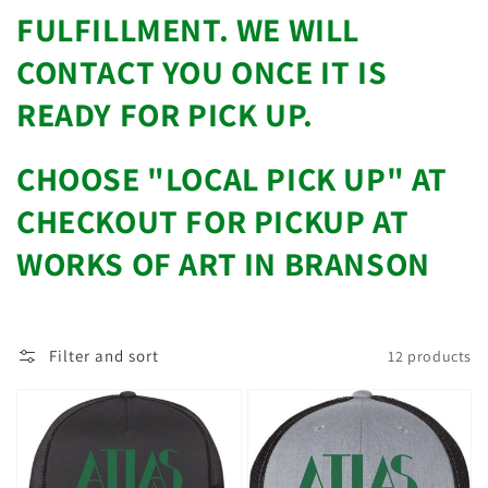
FULFILLMENT. WE WILL
CONTACT YOU ONCE IT IS
READY FOR PICK UP.
CHOOSE "LOCAL PICK UP" AT
CHECKOUT FOR PICKUP AT
WORKS OF ART IN BRANSON
Filter and sort
12 products