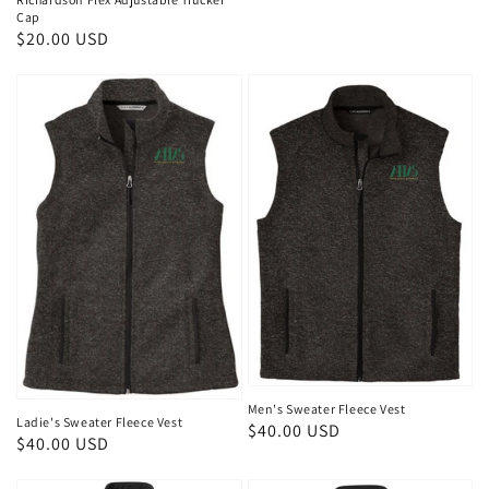
Cap
Regular
$20.00 USD
price
Men's Sweater Fleece Vest
Ladie's Sweater Fleece Vest
Regular
$40.00 USD
Regular
$40.00 USD
price
price